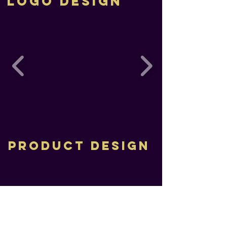
Logo Design
PRODUCT DESIGN