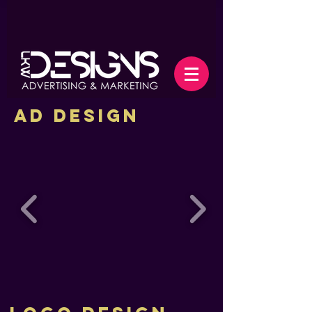
Ad Design