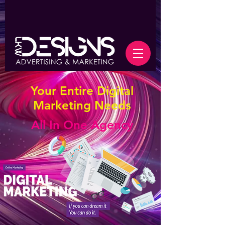
Your Entire Digital
Marketing Needs
All In One Agency